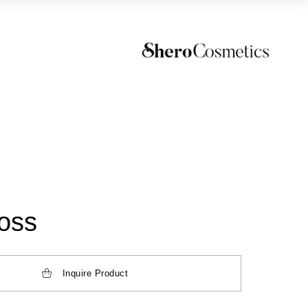
loss
Inquire Product