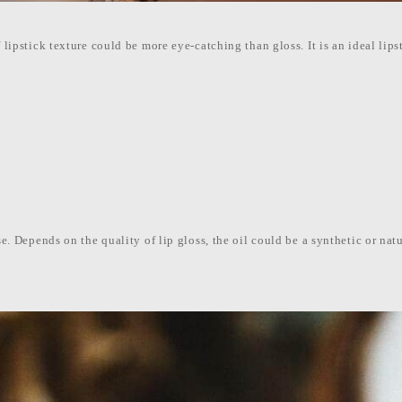
 lipstick texture could be more eye-catching than gloss. It is an ideal lips
se. Depends on the quality of lip gloss, the oil could be a synthetic or natu