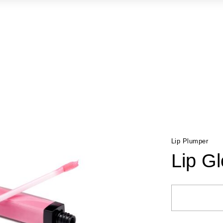
Lip Plumper
Lip G