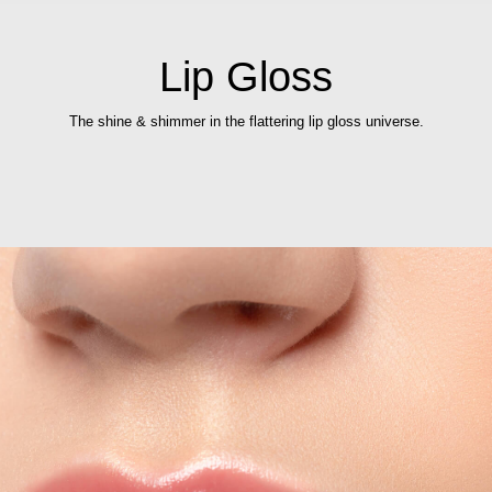
Lip Gloss
The shine & shimmer in the flattering lip gloss universe.