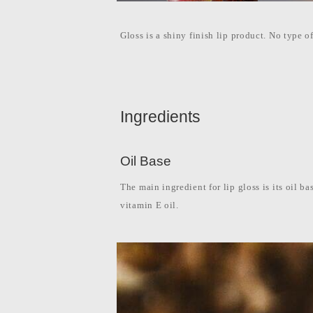
l
i
p
p
Gloss is a shiny finish lip product. No type of
i
n
e
s
Ingredients
Oil Base
The main ingredient for lip gloss is its oil ba
vitamin E oil.