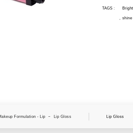
TAGS :
Brigh
shine
Makeup Formulation - Lip
Lip Gloss
Lip Gloss