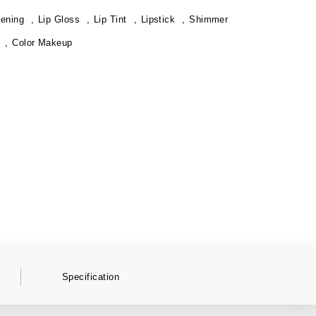
tening
Lip Gloss
Lip Tint
Lipstick
Shimmer
Color Makeup
Specification