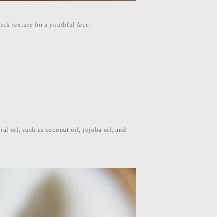
tick texture for a youthful face.
ral oil, such as coconut oil, jojoba oil, and