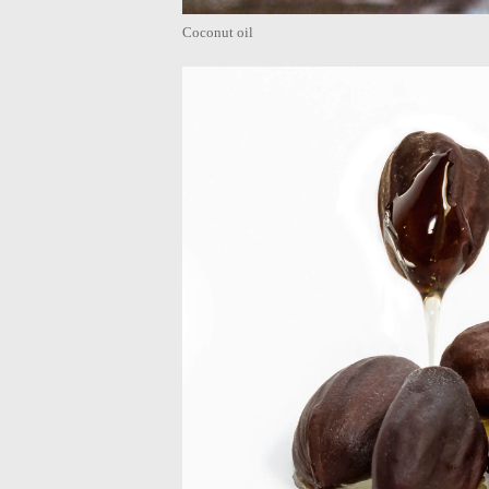
Coconut oil