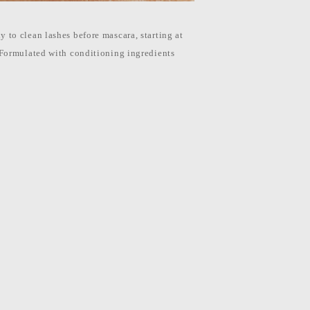
 to clean lashes before mascara, starting at
 Formulated with conditioning ingredients