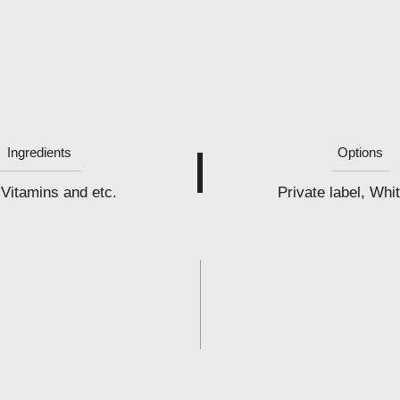
Ingredients
Options
Vitamins and etc.
Private label, Whit