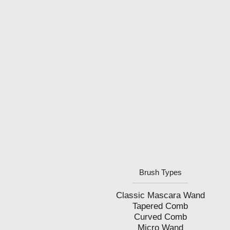
Brush Types
Classic Mascara Wand
Tapered Comb
Curved Comb
Micro Wand