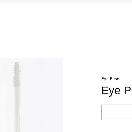
Eye Base
Eye P