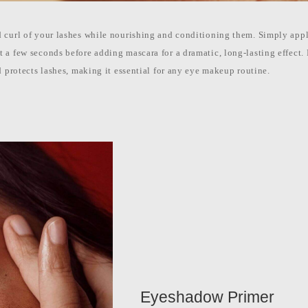
 curl of your lashes while nourishing and conditioning them. Simply apply
 a few seconds before adding mascara for a dramatic, long-lasting effect.
d protects lashes, making it essential for any eye makeup routine.
Eyeshadow Primer