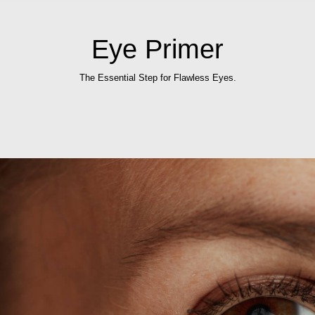
Eye Primer
The Essential Step for Flawless Eyes.