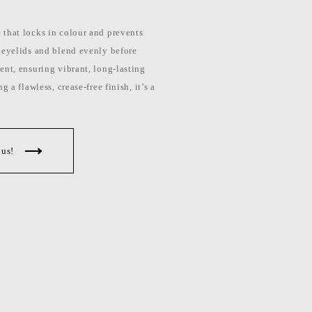
that locks in colour and prevents
 eyelids and blend evenly before
ent, ensuring vibrant, long-lasting
 a flawless, crease-free finish, it’s a
 us!