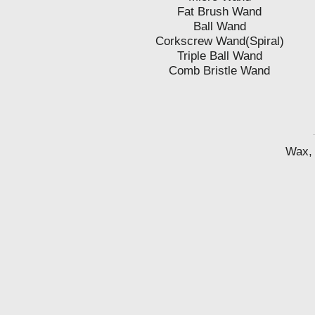
Fat Brush Wand
Ball Wand
Corkscrew Wand(Spiral)
Triple Ball Wand
Comb Bristle Wand
Wax, 