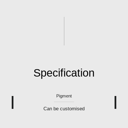
Specification
Pigment
Can be customised