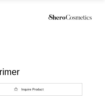
rimer
Inquire Product