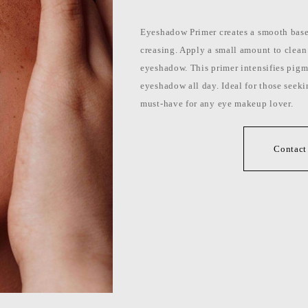
Eyeshadow Primer creates a smooth base 
creasing. Apply a small amount to clean
eyeshadow. This primer intensifies pigm
eyeshadow all day. Ideal for those seeking
must-have for any eye makeup lover.
Contact