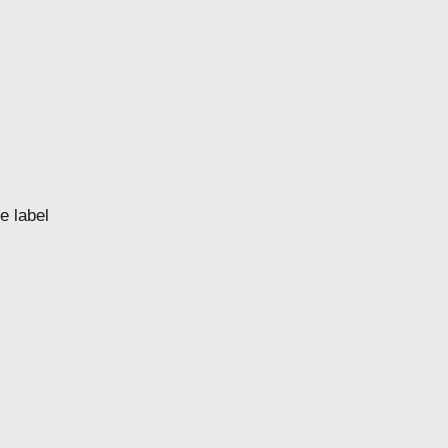
e label