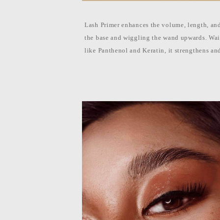
l
i
p
p
Lash Primer enhances the volume, length, and
i
n
the base and wiggling the wand upwards. Wait
e
like Panthenol and Keratin, it strengthens an
s