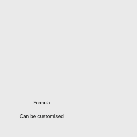
Formula
Can be customised