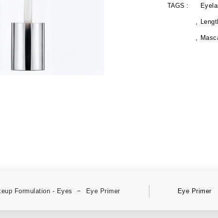
TAGS :
Eyela
Lengt
Masc
eup Formulation - Eyes
Eye Primer
Eye Primer