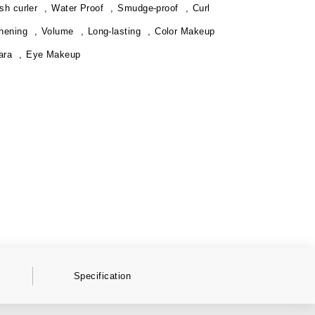
sh curler
Water Proof
Smudge-proof
Curl
hening
Volume
Long-lasting
Color Makeup
ara
Eye Makeup
Specification