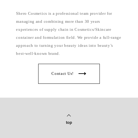
l
i
p
Shero Cosmetics is a professional team provider for
p
i
managing and combining more than 30 years
n
e
experiences of supply chain in Cosmetics/Skincare
s
container and formulation field. We provide a full-range
approach to turning your beauty ideas into beauty’s
best-well-known brand.
Contact Us!
top