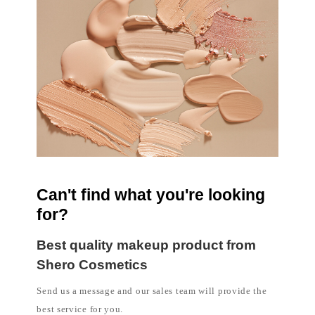
l
a
b
e
l
c
o
s
m
e
t
i
c
s
m
a
n
u
Can't find what you're looking
f
a
for?
c
t
u
Best quality makeup product from
r
e
Shero Cosmetics
r
P
Send us a message and our sales team will provide the
h
i
best service for you.