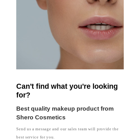
Can't find what you're looking
for?
Best quality makeup product from
Shero Cosmetics
Send us a message and our sales team will provide the
best service for you.