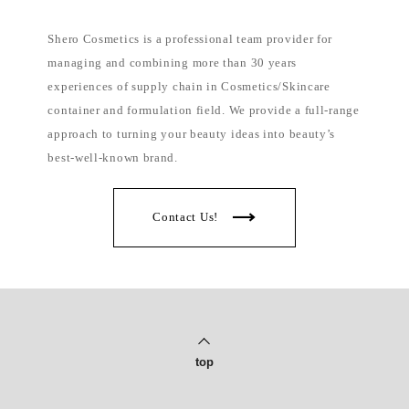
Shero Cosmetics is a professional team provider for
managing and combining more than 30 years
experiences of supply chain in Cosmetics/Skincare
container and formulation field. We provide a full-range
approach to turning your beauty ideas into beauty’s
best-well-known brand.
Contact Us!
top