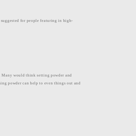
 suggested for people featuring in high-
te. Many would think setting powder and
ishing powder can help to even things out and