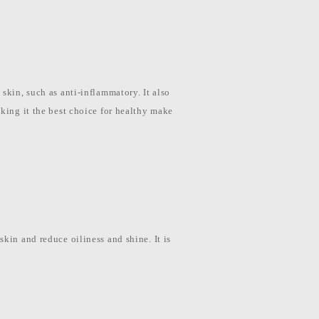
skin, such as anti-inflammatory. It also
aking it the best choice for healthy make
kin and reduce oiliness and shine. It is