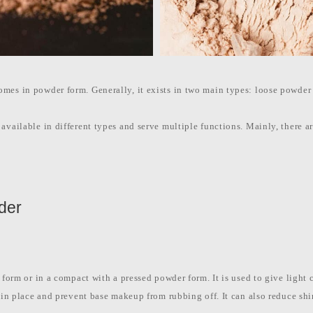
mes in powder form. Generally, it exists in two main types: loose powder
available in different types and serve multiple functions. Mainly, there ar
wder
 form or in a compact with a pressed powder form. It is used to give light 
n in place and prevent base makeup from rubbing off. It can also reduce shi