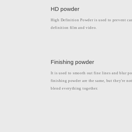
HD powder
High Definition Powder is used to prevent cam
definition film and video.
Finishing powder
It is used to smooth out fine lines and blur 
finishing powder are the same, but they're no
blend everything together.