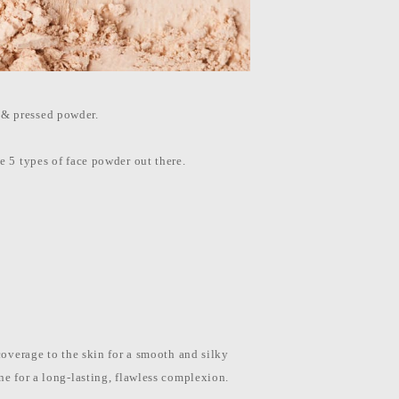
 & pressed powder.
e 5 types of face powder out there.
coverage to the skin for a smooth and silky
ne for a long-lasting, flawless complexion.