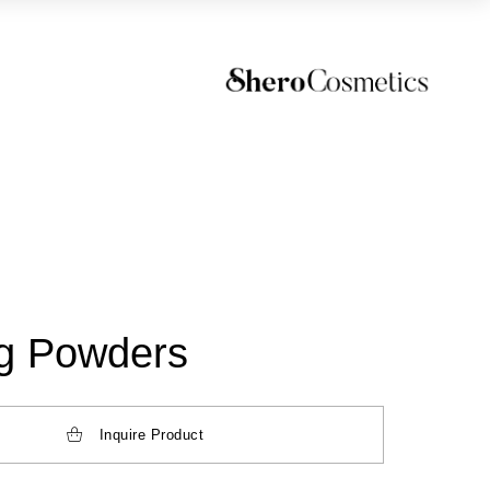
ng Powders
Inquire Product