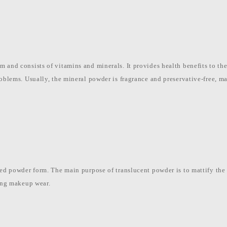
 and consists of vitamins and minerals. It provides health benefits to the 
roblems. Usually, the mineral powder is fragrance and preservative-free, m
sed powder form. The main purpose of translucent powder is to mattify the s
ting makeup wear.