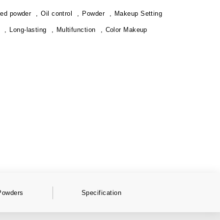
ed powder
Oil control
Powder
Makeup Setting
Long-lasting
Multifunction
Color Makeup
Powders
Specification