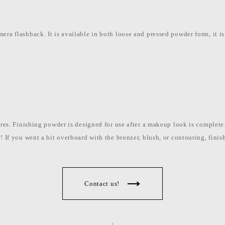
era flashback. It is available in both loose and pressed powder form, it is
pores. Finishing powder is designed for use after a makeup look is comple
t! If you went a bit overboard with the bronzer, blush, or contouring, fin
Contact us!