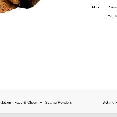
TAGS :
Press
Matte
lation - Face & Cheek
Setting Powders
Setting 