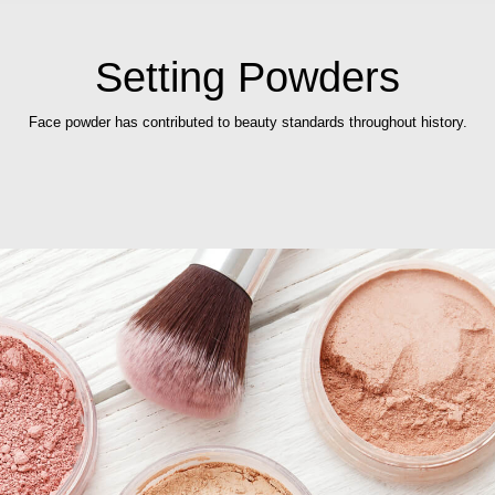
Setting Powders
Face powder has contributed to beauty standards throughout history.