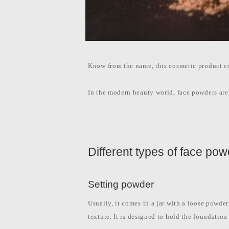
Know from the name, this cosmetic product co
In the modern beauty world, face powders are 
Different types of face po
Setting powder
Usually, it comes in a jar with a loose powder
texture. It is designed to hold the foundatio