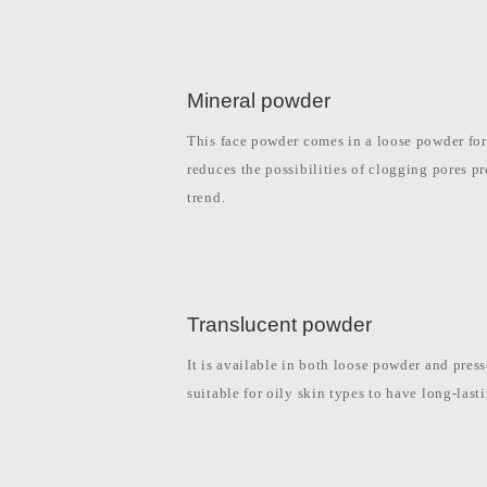
Mineral powder
This face powder comes in a loose powder form
reduces the possibilities of clogging pores p
trend.
Translucent powder
It is available in both loose powder and pres
suitable for oily skin types to have long-las