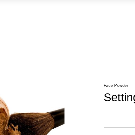
Face Powder
Setti