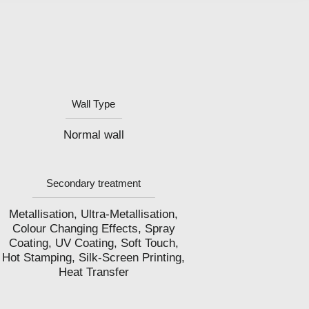
Wall Type
Normal wall
Secondary treatment
Metallisation, Ultra-Metallisation,
Colour Changing Effects, Spray
Coating, UV Coating, Soft Touch,
Hot Stamping, Silk-Screen Printing,
Heat Transfer