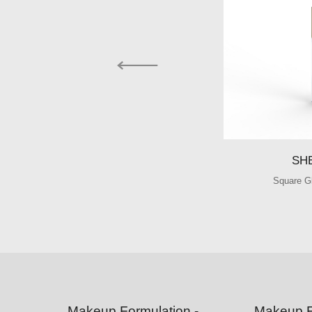
SH
Square G
Makeup Formulation -
Makeup F