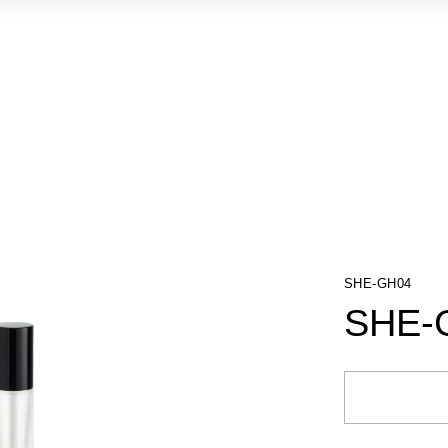
SHE-GH04
SHE-