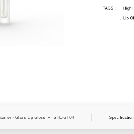
TAGS :
Highli
Lip Oi
tainer - Glass Lip Gloss
SHE-GH04
Specification