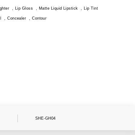
ghter
Lip Gloss
Matte Liquid Lipstick
Lip Tint
l
Concealer
Contour
SHE-GH04