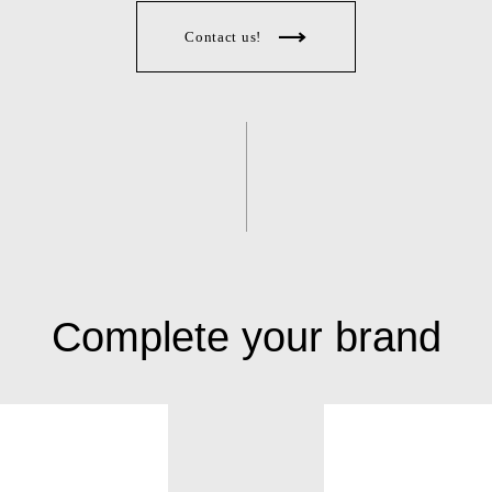
Contact us!
Complete your brand