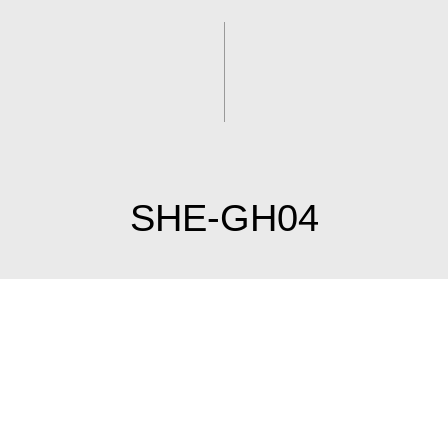
SHE-GH04