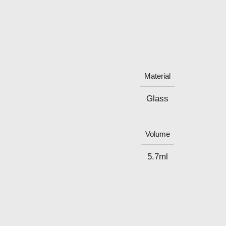
Material
Glass
Volume
5.7ml