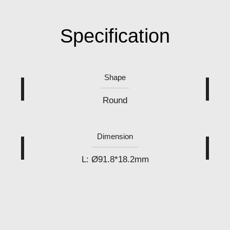
Specification
Shape
Round
Dimension
L: Ø91.8*18.2mm