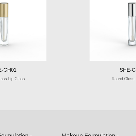
SHE-GH01
SHE-GH02
E-GH01
SHE-G
lass Lip Gloss
Round Glass 
ormulation -
Makeup Formulation -