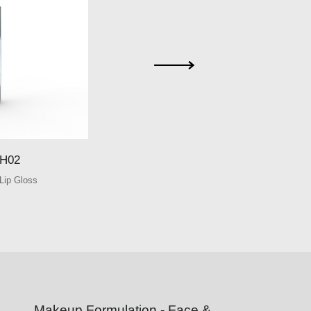
SHE-GH03
H02
SHE-GH0
Lip Gloss
Round Glass Lip 
Makeup Formulation - Face &