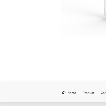
Home
Product
Con