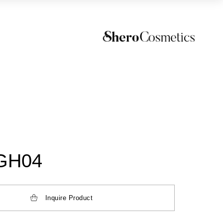
GH04
Inquire Product