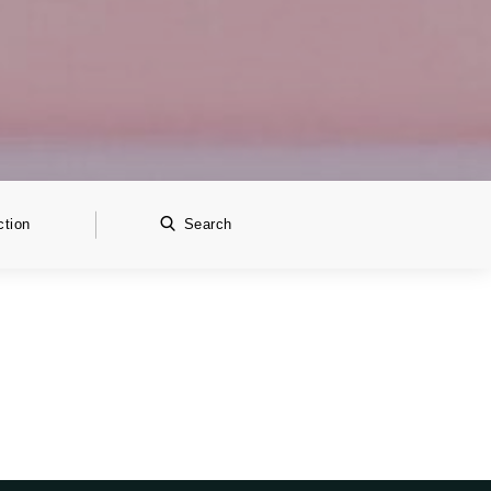
ction
Search