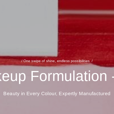
/ One swipe of shine, endless possibilities. /
eup Formulation -
Beauty in Every Colour, Expertly Manufactured