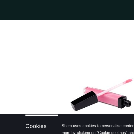
learn more
Cookies
Shero uses cookies to personalise conten
more by clicking on "Cookie seetings" and