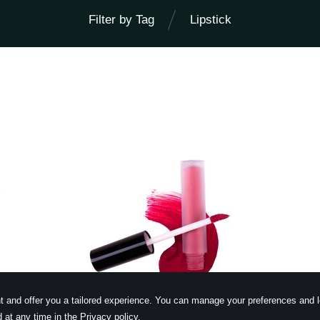
Filter by Tag
Lipstick
learn more
t and offer you a tailored experience. You can manage your preferences and 
 at any time in the Privacy policy.