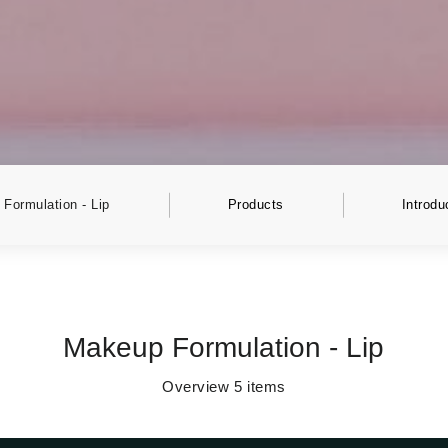
Formulation - Lip
Products
Introdu
Makeup Formulation - Lip
Overview
5
items