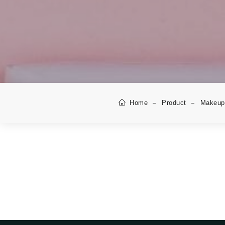
Home
Product
Makeup 