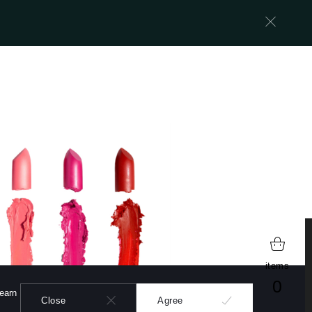
learn more
items
0
learn
Close
Agree