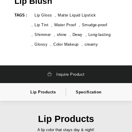
Lip Blush
k
t
a
e
g
l
TAGS :
Lip Gloss
Matte Liquid Lipstick
i
a
n
b
g
e
Lip Tint
Water Proof
Smudge-proof
,
l
t
c
Shimmer
shine
Dewy
Long-lasting
o
o
t
s
Glossy
Color Makeup
creamy
a
m
l
e
l
t
y
i
s
c
o
s
l
i
Inquire Product
u
n
t
d
i
i
o
a
Lip Products
Specification
n
,
c
p
o
r
s
i
m
v
Lip Products
e
a
t
t
i
e
A lip color that stays day & night!
c
l