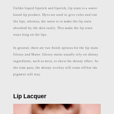
Unlike liquid lipstick and lipstick, lip stain is a water-
based lip product. Dyes are used to give color and tint
the lips; whereas, the water is to make the lip stain
absorbed by the skin easily. This make the lip stain
stays long on the lips.
In general, there are two finish options for the lip stain:
Glossy and Matte. Glossy stains usually rely on shinny
ingredients, such as mica, to show the shinny effect. As
the time pass, the shinny overlay will come off but the
pigment will stay.
Lip Lacquer