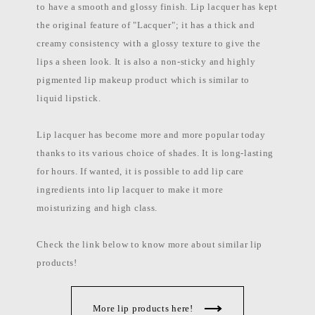
to have a smooth and glossy finish. Lip lacquer has kept
the original feature of "Lacquer"; it has a thick and
creamy consistency with a glossy texture to give the
lips a sheen look. It is also a non-sticky and highly
pigmented lip makeup product which is similar to
liquid lipstick.
Lip lacquer has become more and more popular today
thanks to its various choice of shades. It is long-lasting
for hours. If wanted, it is possible to add lip care
ingredients into lip lacquer to make it more
moisturizing and high class.
Check the link below to know more about similar lip
products!
More lip products here!