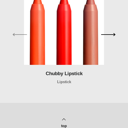
Chubby Lipstick
Chubby Lipstick
Lipstick
top