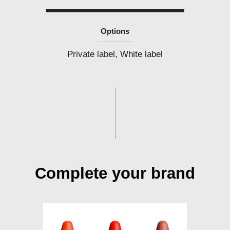
Options
Private label, White label
Complete your brand