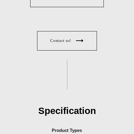
Contact us!
Specification
Product Types