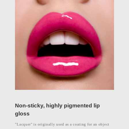
Non-sticky, highly pigmented lip
gloss
"Lacquer" is originally used as a coating for an object