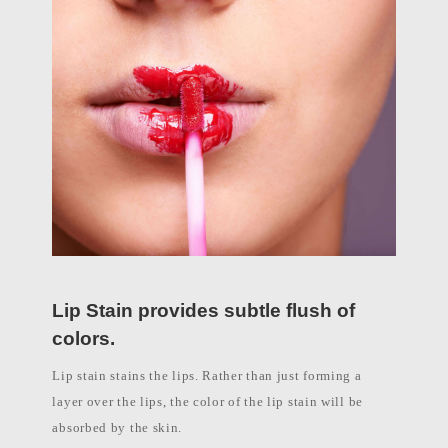
l
i
p
p
i
n
e
s
Lip Stain provides subtle flush of
colors.
Lip stain stains the lips. Rather than just forming a
layer over the lips, the color of the lip stain will be
absorbed by the skin.