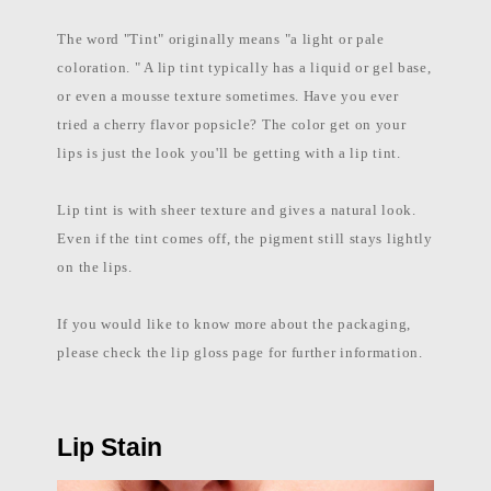
l
a
The word "Tint" originally means "a light or pale
b
e
coloration. " A lip tint typically has a liquid or gel base,
l
c
or even a mousse texture sometimes. Have you ever
o
tried a cherry flavor popsicle? The color get on your
s
m
lips is just the look you'll be getting with a lip tint.
e
t
i
Lip tint is with sheer texture and gives a natural look.
c
s
Even if the tint comes off, the pigment still stays lightly
m
a
on the lips.
n
u
f
If you would like to know more about the packaging,
a
c
please check the lip gloss page for further information.
t
u
r
e
r
P
Lip Stain
h
i