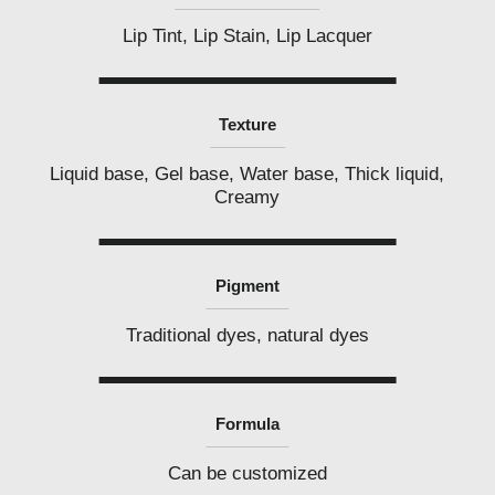
Lip Tint, Lip Stain, Lip Lacquer
Texture
Liquid base, Gel base, Water base, Thick liquid,
Creamy
Pigment
Traditional dyes, natural dyes
Formula
Can be customized