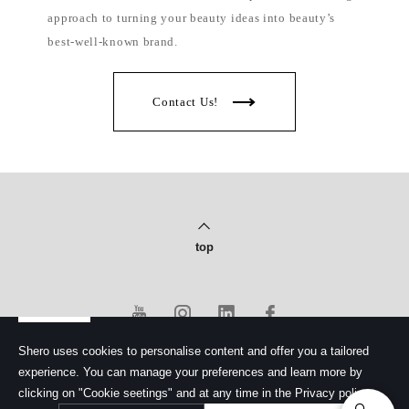
approach to turning your beauty ideas into beauty’s
best-well-known brand.
Contact Us!
top
Shero uses cookies to personalise content and offer you a tailored
experience. You can manage your preferences and learn more by
PRIVACY POLICY
clicking on "Cookie seetings" and at any time in the Privacy policy.
© Copyright 2020 Shero Cosmetics Co., Ltd.