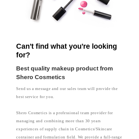
l
i
p
p
i
n
e
s
Can't find what you're looking
for?
Best quality makeup product from
Shero Cosmetics
Send us a message and our sales team will provide the
best service for you.
Shero Cosmetics is a professional team provider for
managing and combining more than 30 years
experiences of supply chain in Cosmetics/Skincare
container and formulation field. We provide a full-range