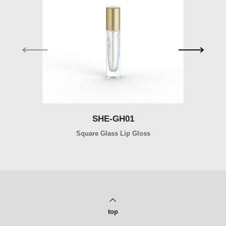
SHE-GH01
SHE-GH01
Square Glass Lip Gloss
Ro
top