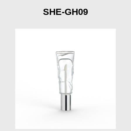
SHE-GH09