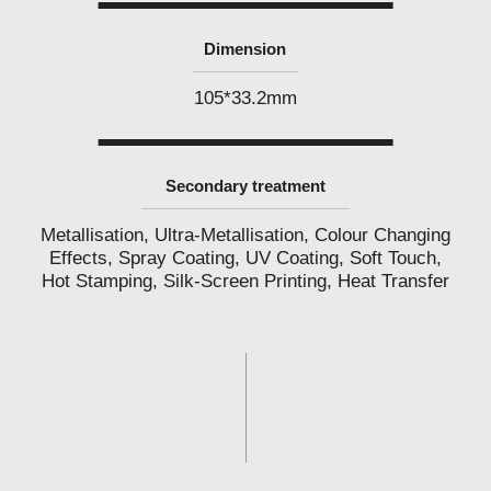
Dimension
105*33.2mm
Secondary treatment
Metallisation, Ultra-Metallisation, Colour Changing
Effects, Spray Coating, UV Coating, Soft Touch,
Hot Stamping, Silk-Screen Printing, Heat Transfer