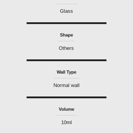
Glass
Shape
Others
Wall Type
Normal wall
Volume
10ml