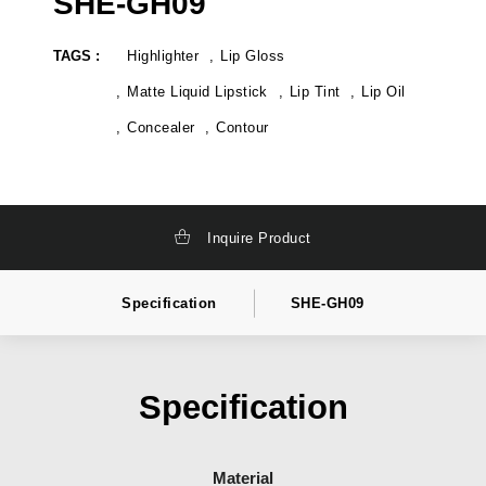
SHE-GH09
TAGS :
Highlighter
Lip Gloss
Matte Liquid Lipstick
Lip Tint
Lip Oil
Concealer
Contour
Inquire Product
Specification
SHE-GH09
Specification
Material