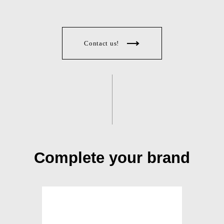
Contact us!
Complete your brand