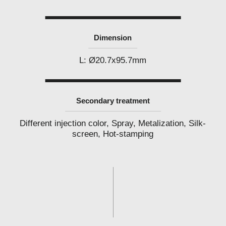
l
a
b
e
l
Dimension
c
o
s
L: Ø20.7x95.7mm
m
e
t
i
c
Secondary treatment
s
m
a
Different injection color, Spray, Metalization, Silk-
n
screen, Hot-stamping
u
f
a
c
t
u
r
e
r
P
h
i