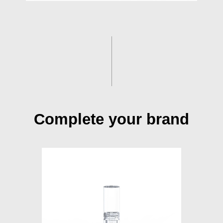
Complete your brand
S015A