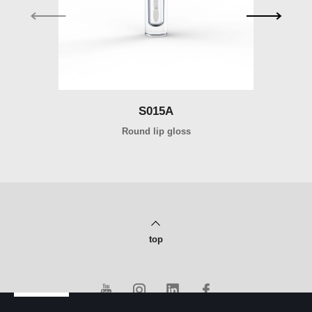
S015A
Round lip gloss
top