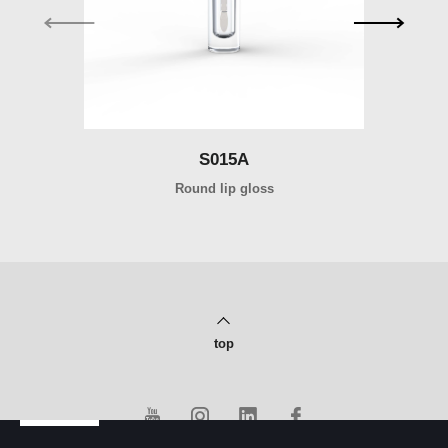
S015A
Round lip gloss
top