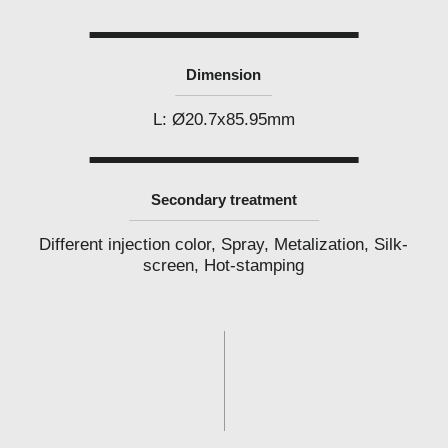
l
a
b
e
l
Dimension
c
o
s
L: Ø20.7x85.95mm
m
e
t
i
c
Secondary treatment
s
m
a
Different injection color, Spray, Metalization, Silk-
n
screen, Hot-stamping
u
f
a
c
t
u
r
e
r
P
h
i