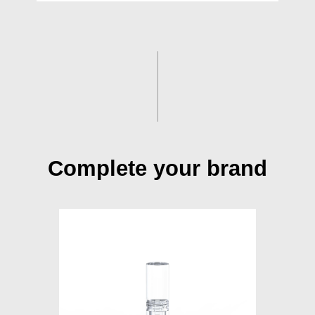
Complete your brand
S015A