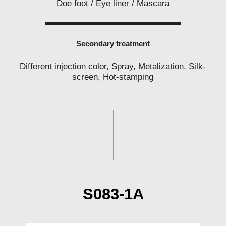
Doe foot / Eye liner / Mascara
l
a
b
e
l
Secondary treatment
c
o
s
Different injection color, Spray, Metalization, Silk-
m
e
screen, Hot-stamping
t
i
c
s
m
a
n
u
f
a
c
t
u
r
e
S083-1A
r
P
h
i