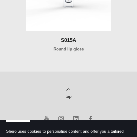
S015A
Round lip gloss
top
Shero uses cookies to personalise content and offer you a tailored