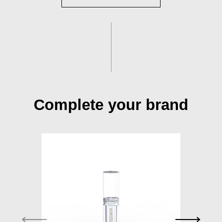
Complete your brand
S015A