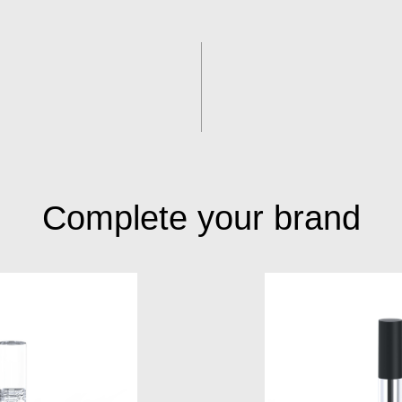
Complete your brand
S015A
S050