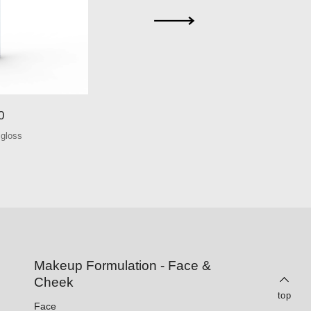
0
S051
 gloss
Round lip glo
Makeup Formulation - Face &
Cheek
top
Face