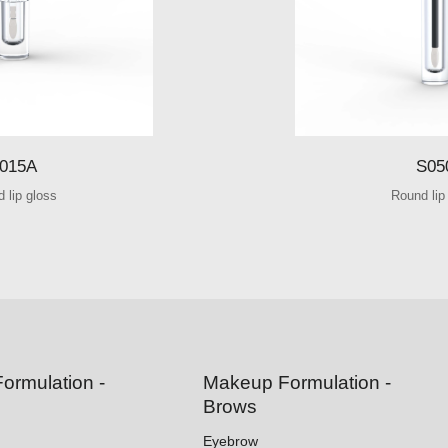
015A
S05
 lip gloss
Round lip
ormulation -
Makeup Formulation -
Brows
Eyebrow