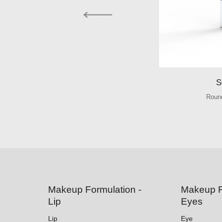
S
Round
Makeup Formulation -
Makeup F
Lip
Eyes
Lip
Eye