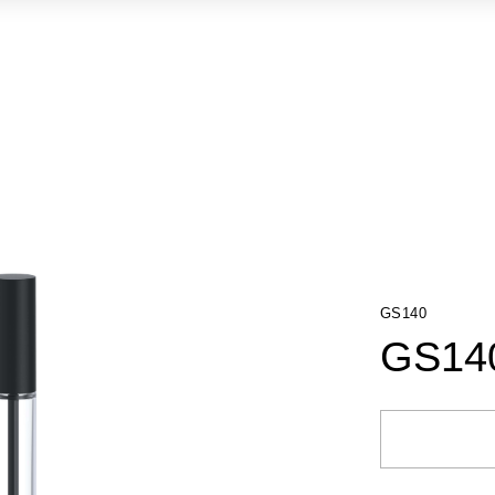
GS140
GS14