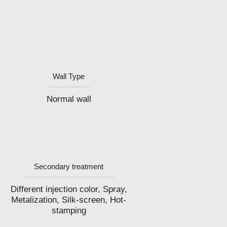
Wall Type
Normal wall
Secondary treatment
Different injection color, Spray,
Metalization, Silk-screen, Hot-
stamping