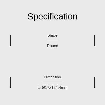
Specification
Shape
Round
Dimension
L: Ø17x124.4mm