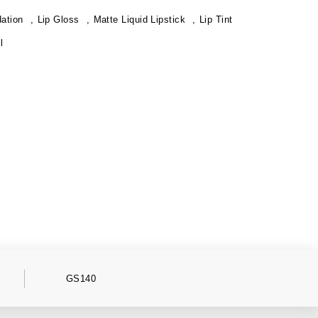
ation
Lip Gloss
Matte Liquid Lipstick
Lip Tint
l
GS140