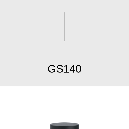
GS140