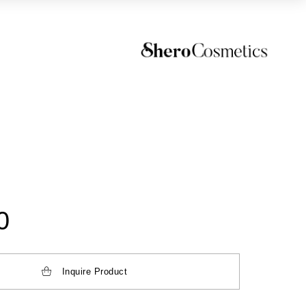
0
Inquire Product