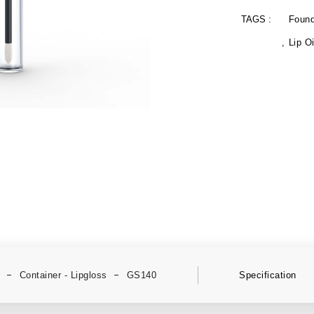
TAGS :
Found
Lip Oi
Container - Lipgloss
GS140
Specification