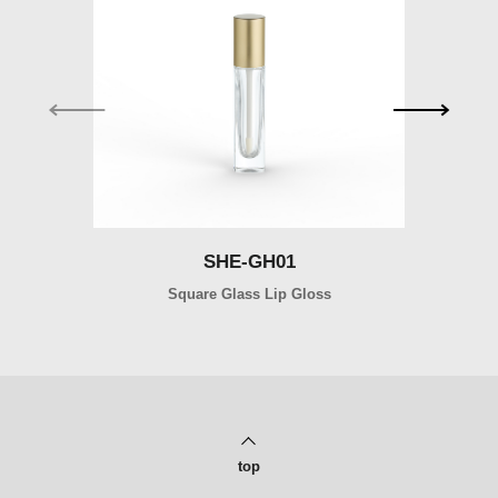
SHE-GH01
SHE-GH01
Square Glass Lip Gloss
Ro
top