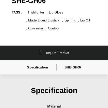
SHE-GH06
TAGS :
Highlighter
Lip Gloss
Matte Liquid Lipstick
Lip Tint
Lip Oil
Concealer
Contour
Inquire Product
Specification
SHE-GH06
Specification
Material