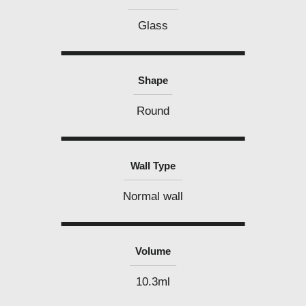
Glass
Shape
Round
Wall Type
Normal wall
Volume
10.3ml