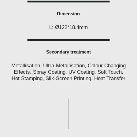
Dimension
L: Ø122*18.4mm
Secondary treatment
Metallisation, Ultra-Metallisation, Colour Changing
Effects, Spray Coating, UV Coating, Soft Touch,
Hot Stamping, Silk-Screen Printing, Heat Transfer