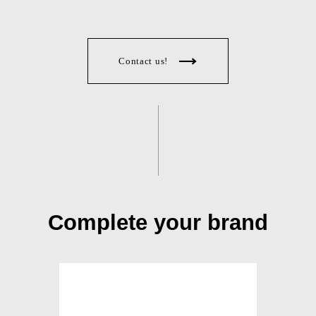
Contact us!
Complete your brand