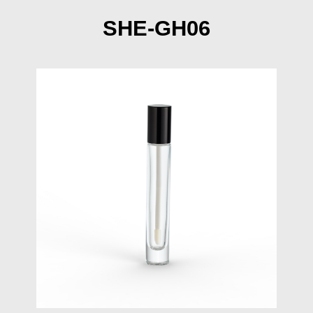
SHE-GH06