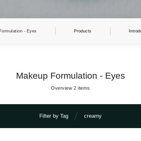
ormulation - Eyes
Products
Introd
Makeup Formulation - Eyes
Overview
2
items
Filter by Tag
creamy