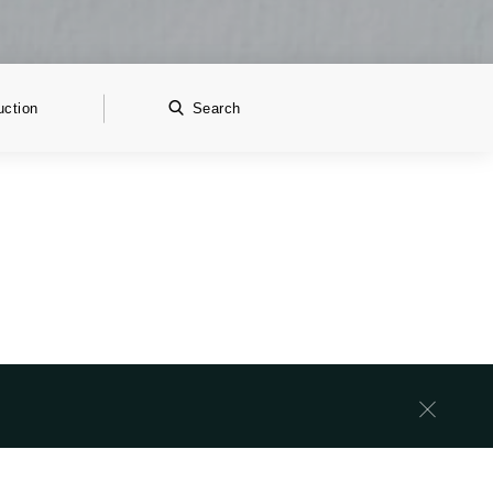
uction
Search