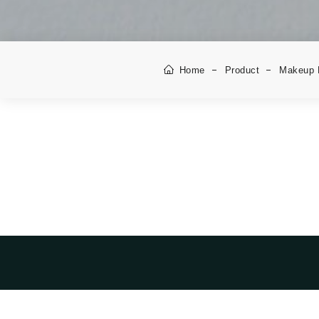
Home
Product
Makeup F