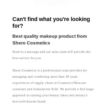
l
i
p
p
i
n
Can't find what you're looking
e
for?
s
Best quality makeup product from
Shero Cosmetics
Send us a message and our sales team will provide the
best service for you.
Shero Cosmetics is a professional team provider for
managing and combining more than 30 years
experiences of supply chain in Cosmetics/Skincare
container and formulation field. We provide a full-range
approach to turning your beauty ideas into beauty’s
best-well-known brand.