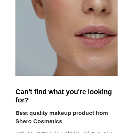
Can't find what you're looking
for?
Best quality makeup product from
Shero Cosmetics
Send us a message and our sales team will provide the