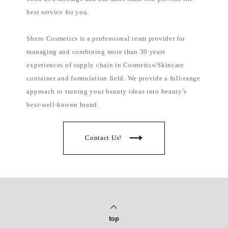
best service for you.
Shero Cosmetics is a professional team provider for
managing and combining more than 30 years
experiences of supply chain in Cosmetics/Skincare
container and formulation field. We provide a full-range
approach to turning your beauty ideas into beauty’s
best-well-known brand.
Contact Us!
top