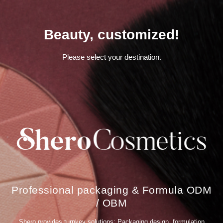
馨
f
洛
a
彩
c
妝
i
Beauty, customized!
,
a
S
l
h
m
e
a
Please select your destination.
r
s
o
k
C
m
o
a
s
n
m
u
e
f
t
a
i
c
c
t
s
u
,
r
p
e
r
r
i
,
v
b
a
e
Professional packaging & Formula ODM
t
a
e
u
/ OBM
l
t
a
y
b
p
Shero provides turnkey solutions: Packaging design, formulation